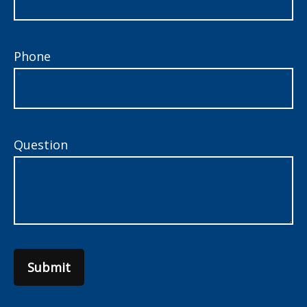
Phone
Question
Submit