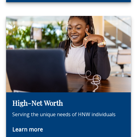
High-Net Worth
Serving the unique needs of HNW individuals
Learn more