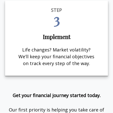
STEP
3
Implement
Life changes? Market volatility?
We’ll keep your financial objectives
on track every step of the way.
Get your financial journey started today.
Our first priority is helping you take care of