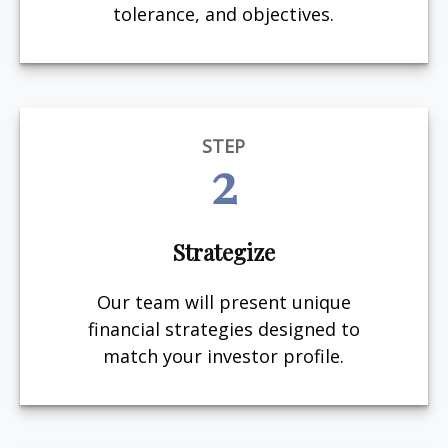
tolerance, and objectives.
STEP
2
Strategize
Our team will present unique
financial strategies designed to
match your investor profile.