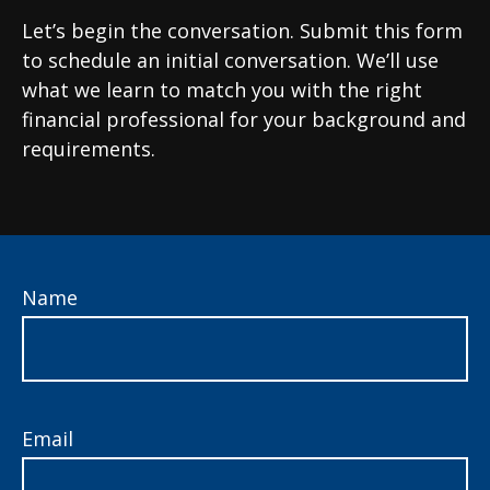
Let’s begin the conversation. Submit this form
to schedule an initial conversation. We’ll use
what we learn to match you with the right
financial professional for your background and
requirements.
Name
Email