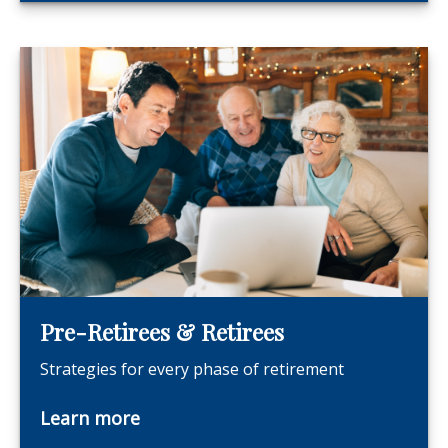
Pre-Retirees & Retirees
Strategies for every phase of retirement
Learn more