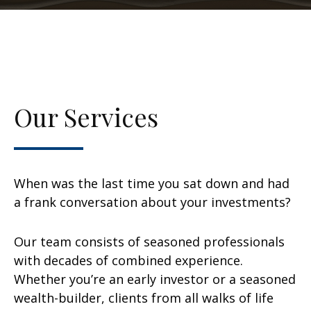
Our Services
When was the last time you sat down and had
a frank conversation about your investments?
Our team consists of seasoned professionals
with decades of combined experience.
Whether you’re an early investor or a seasoned
wealth-builder, clients from all walks of life