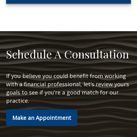
Schedule A Consultation
If you believe you could benefit from working
with a financial professional, let’s review yours
goals to see if you’re a good match for our
practice.
Make an Appointment