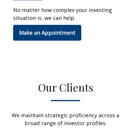
No matter how complex your investing
situation is, we can help.
Make an Appointment
Our Clients
We maintain strategic proficiency across a
broad range of investor profiles.