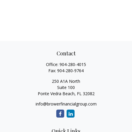
Contact
Office:
904-280-4015
Fax:
904-280-9764
250 A1A North
Suite 100
Ponte Vedra Beach,
FL
32082
info@browerfinancialgroup.com
Quick Links