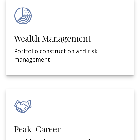
Wealth Management
Portfolio construction and risk
management
Peak-Career