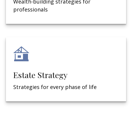
Wealth-building strategies for
professionals
Estate Strategy
Strategies for every phase of life