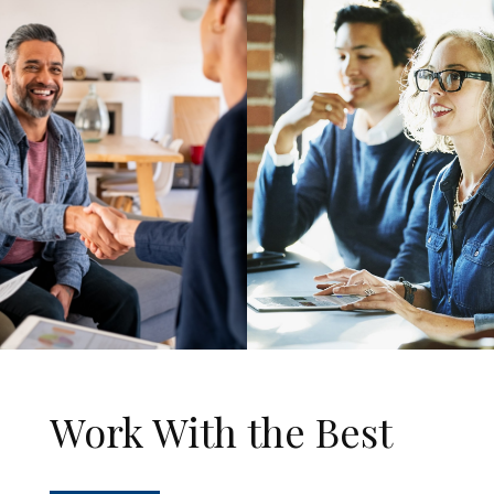
Work With the Best