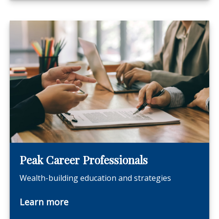
Peak Career Professionals
Wealth-building education and strategies
Learn more