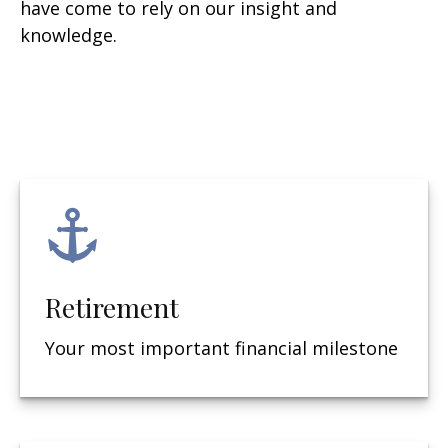
have come to rely on our insight and
knowledge.
Retirement
Your most important financial milestone