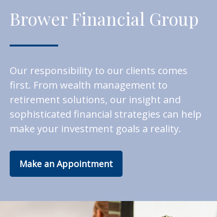
Brower Financial Group
Our responsibility to our clients comes
first. From wealth management to
retirement solutions, our insight and
sophisticated financial strategies can help
make your investment goals a reality.
Make an Appointment