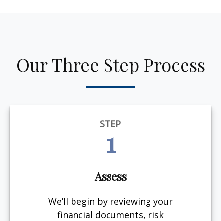
Our Three Step Process
STEP
1
Assess
We’ll begin by reviewing your
financial documents, risk