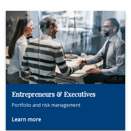
Entrepreneurs & Executives
Portfolio and risk management
Learn more