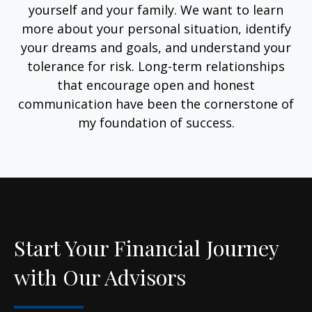
yourself and your family. We want to learn
more about your personal situation, identify
your dreams and goals, and understand your
tolerance for risk. Long-term relationships
that encourage open and honest
communication have been the cornerstone of
my foundation of success.
Start Your Financial Journey
with Our Advisors