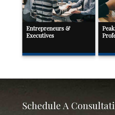
Entrepreneurs &
Peak
Executives
Prof
Schedule A Consultat