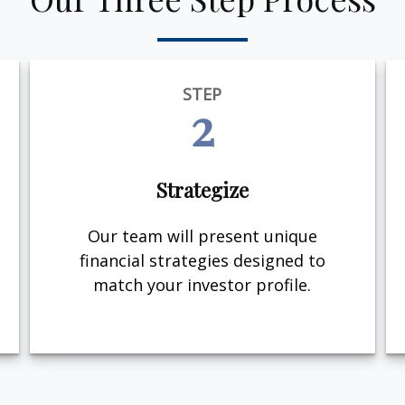
STEP
2
Strategize
Our team will present unique
financial strategies designed to
match your investor profile.