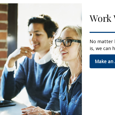
Work 
No matter 
is, we can h
Make an