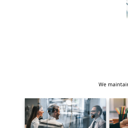
We maintain