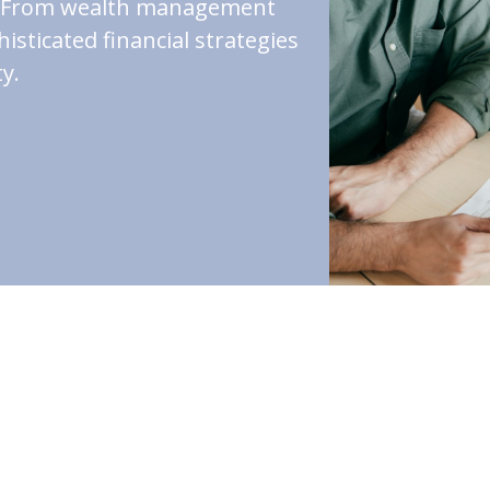
st. From wealth management
isticated financial strategies
y.