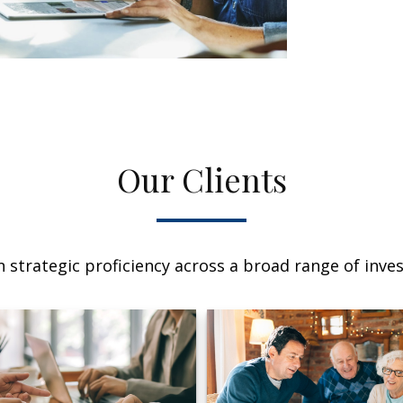
Our Clients
 strategic proficiency across a broad range of invest