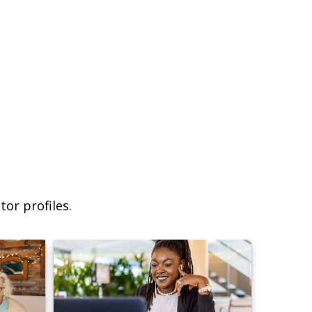
or profiles.