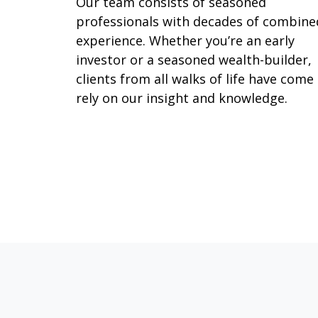
Our team consists of seasoned
professionals with decades of combine
experience. Whether you’re an early
investor or a seasoned wealth-builder,
clients from all walks of life have come
rely on our insight and knowledge.