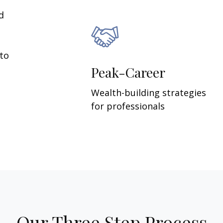
d
 to
Peak-Career
Wealth-building strategies
for professionals
Our Three Step Process