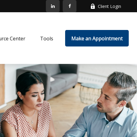
Client Login
rce Center
Tools
Make an Appointment