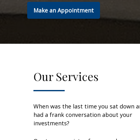
Make an Appointment
Our Services
When was the last time you sat down 
had a frank conversation about your
investments?