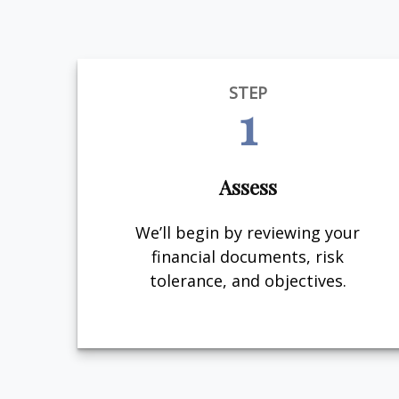
STEP
1
Assess
We’ll begin by reviewing your
financial documents, risk
tolerance, and objectives.