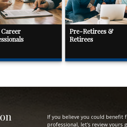
 Career
Pre-Retirees &
essionals
Retirees
ion
If you believe you could benefit 
professional, let’s review yours 