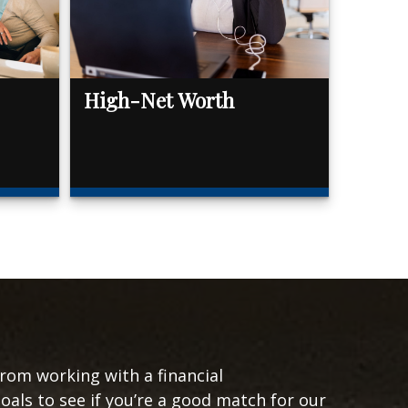
High-Net Worth
from working with a financial
goals to see if you’re a good match for our