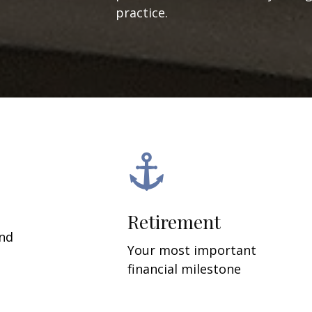
practice.
Retirement
and
Your most important
financial milestone