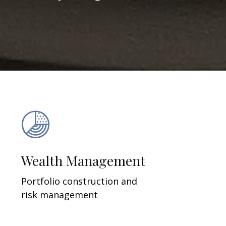
Wealth Management
Portfolio construction and
risk management