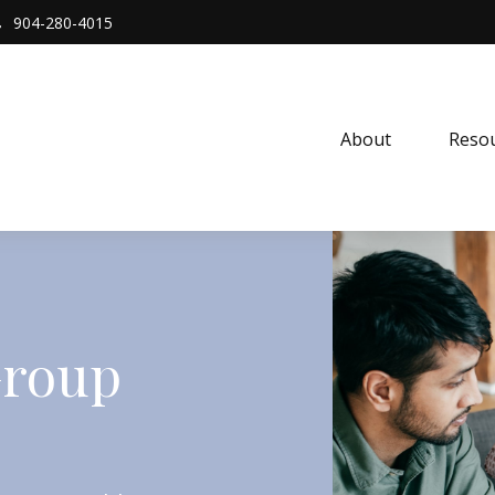
904-280-4015
About 
Resou
Group