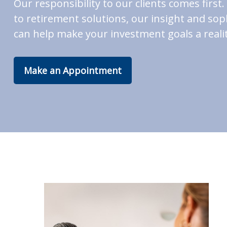
Our responsibility to our clients comes fir
to retirement solutions, our insight and soph
can help make your investment goals a realit
Make an Appointment