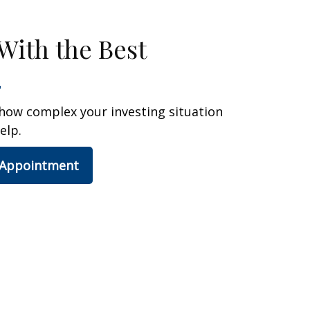
With the Best
how complex your investing situation
elp.
 Appointment