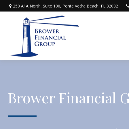
250 A1A North,
Suite 100,
Ponte Vedra Beach,
FL
32082
Brower Financial 