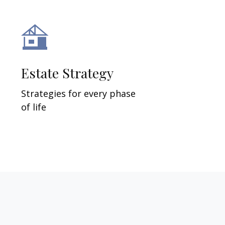
Estate Strategy
Strategies for every phase
of life