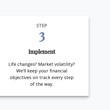
STEP
3
Implement
Life changes? Market volatility?
We’ll keep your financial
objectives on track every step
of the way.