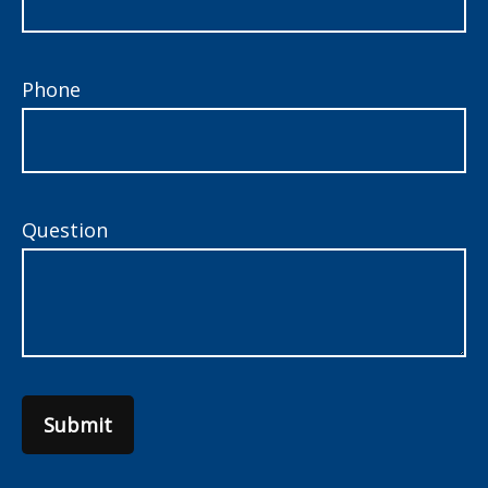
Phone
Question
Submit