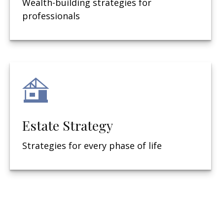
Wealth-building strategies for
professionals
Estate Strategy
Strategies for every phase of life