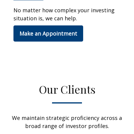
No matter how complex your investing
situation is, we can help.
Make an Appointment
Our Clients
We maintain strategic proficiency across a
broad range of investor profiles.