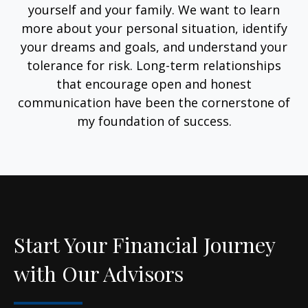
yourself and your family. We want to learn
more about your personal situation, identify
your dreams and goals, and understand your
tolerance for risk. Long-term relationships
that encourage open and honest
communication have been the cornerstone of
my foundation of success.
Start Your Financial Journey
with Our Advisors