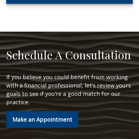
Schedule A Consultation
If you believe you could benefit from working
with a financial professional, let’s review yours
goals to see if you’re a good match for our
practice.
Make an Appointment