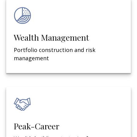
Wealth Management
Portfolio construction and risk
management
Peak-Career