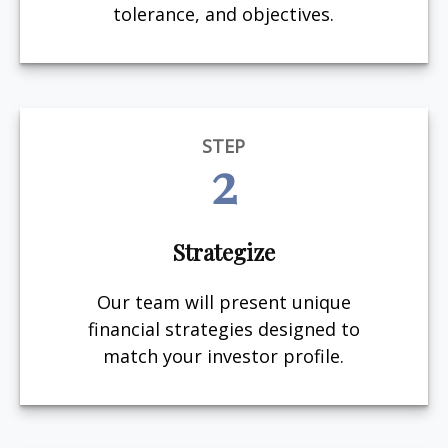
tolerance, and objectives.
STEP
2
Strategize
Our team will present unique
financial strategies designed to
match your investor profile.