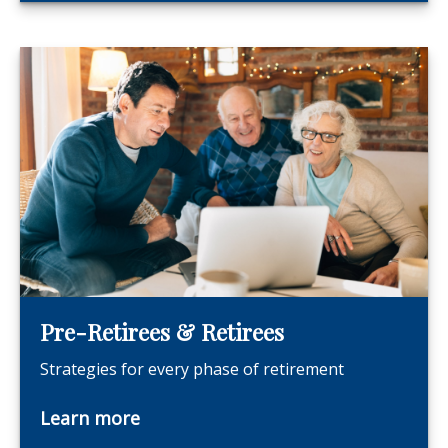
Pre-Retirees & Retirees
Strategies for every phase of retirement
Learn more