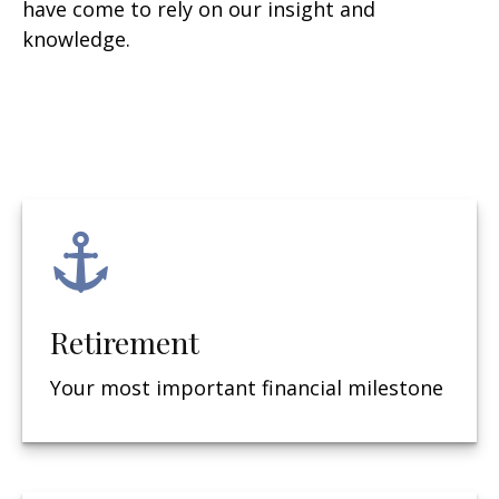
have come to rely on our insight and
knowledge.
Retirement
Your most important financial milestone