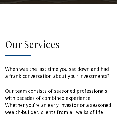
Our Services
When was the last time you sat down and had
a frank conversation about your investments?
Our team consists of seasoned professionals
with decades of combined experience.
Whether you’re an early investor or a seasoned
wealth-builder, clients from all walks of life