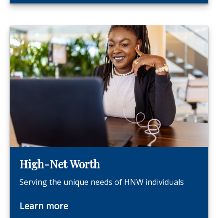
High-Net Worth
Serving the unique needs of HNW individuals
Learn more