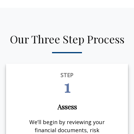
Our Three Step Process
STEP
1
Assess
We’ll begin by reviewing your
financial documents, risk