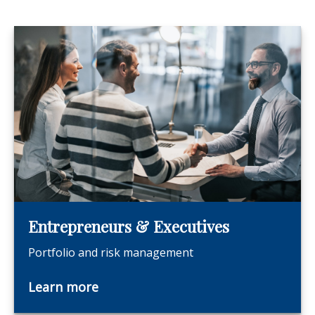
Entrepreneurs & Executives
Portfolio and risk management
Learn more