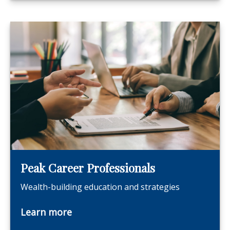
Peak Career Professionals
Wealth-building education and strategies
Learn more