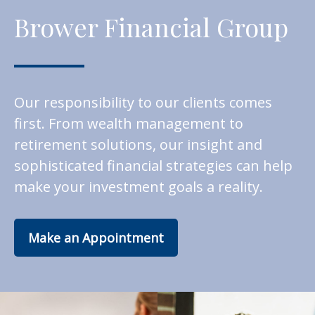
Brower Financial Group
Our responsibility to our clients comes
first. From wealth management to
retirement solutions, our insight and
sophisticated financial strategies can help
make your investment goals a reality.
Make an Appointment