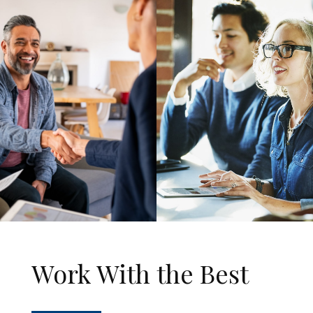
Work With the Best