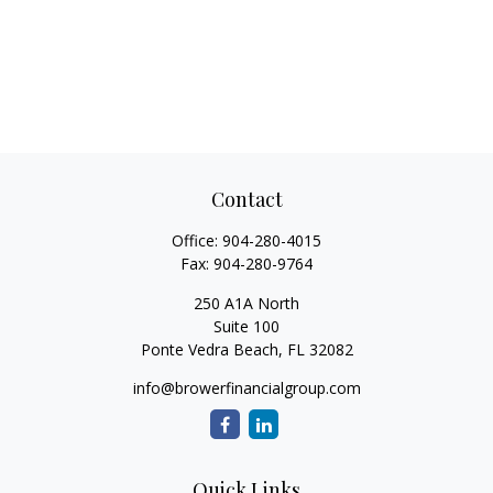
Contact
Office:
904-280-4015
Fax:
904-280-9764
250 A1A North
Suite 100
Ponte Vedra Beach,
FL
32082
info@browerfinancialgroup.com
Quick Links