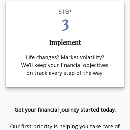
STEP
3
Implement
Life changes? Market volatility?
We’ll keep your financial objectives
on track every step of the way.
Get your financial journey started today.
Our first priority is helping you take care of