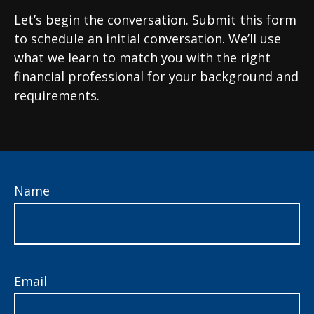
Let’s begin the conversation. Submit this form
to schedule an initial conversation. We’ll use
what we learn to match you with the right
financial professional for your background and
requirements.
Name
Email