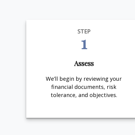
STEP
1
Assess
We’ll begin by reviewing your
financial documents, risk
tolerance, and objectives.