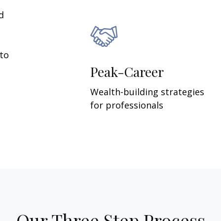
d
 to
Peak-Career
Wealth-building strategies
for professionals
Our Three Step Process