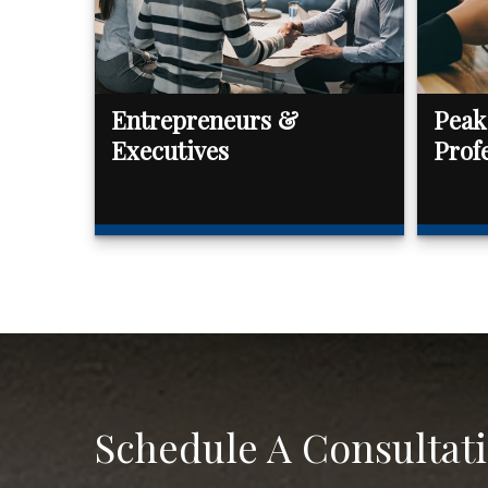
Entrepreneurs &
Peak
Executives
Prof
Schedule A Consultat