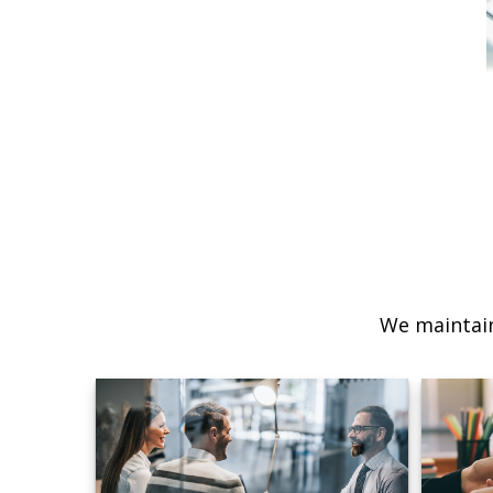
We maintain