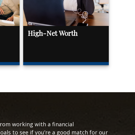
High-Net Worth
from working with a financial
goals to see if you’re a good match for our