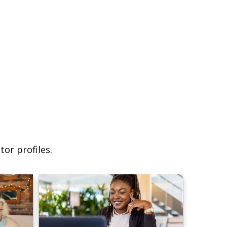
or profiles.