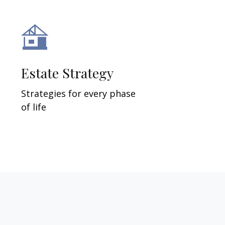
Estate Strategy
Strategies for every phase
of life