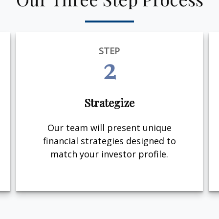
STEP
2
Strategize
Our team will present unique
financial strategies designed to
match your investor profile.