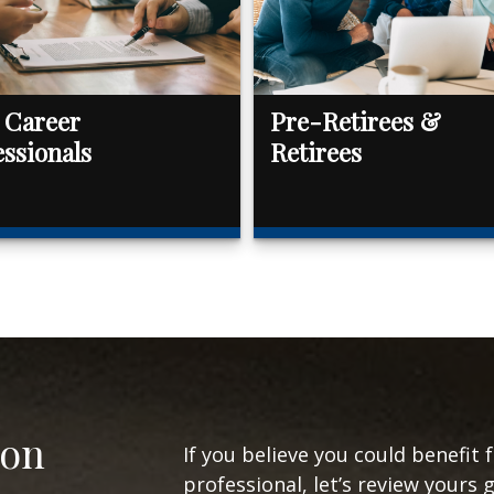
 Career
Pre-Retirees &
essionals
Retirees
ion
If you believe you could benefit 
professional, let’s review yours 