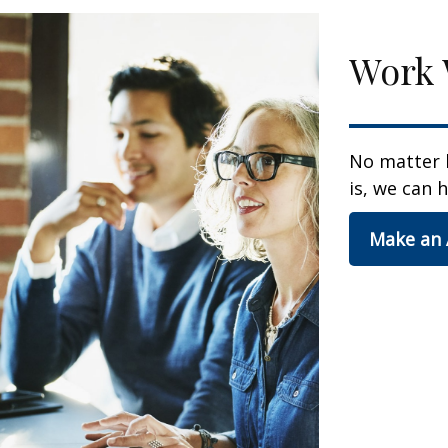
Work 
No matter 
is, we can h
Make an