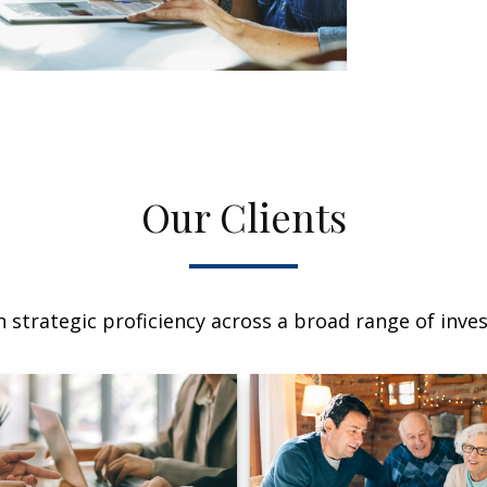
Our Clients
 strategic proficiency across a broad range of invest