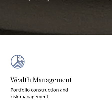
Wealth Management
Portfolio construction and
risk management