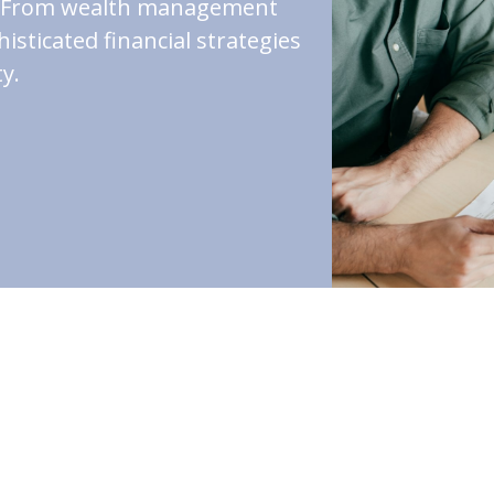
st. From wealth management
isticated financial strategies
y.