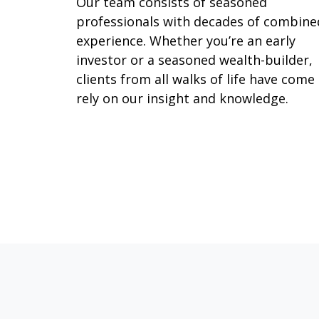
Our team consists of seasoned
professionals with decades of combine
experience. Whether you’re an early
investor or a seasoned wealth-builder,
clients from all walks of life have come
rely on our insight and knowledge.