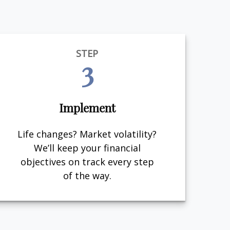
STEP
3
Implement
Life changes? Market volatility?
We’ll keep your financial
objectives on track every step
of the way.