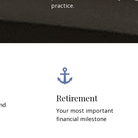
practice.
Retirement
and
Your most important
financial milestone