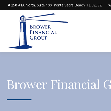
250 A1A North,
Suite 100,
Ponte Vedra Beach,
FL
32082
Brower Financial 