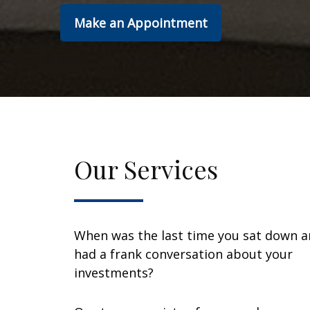
Make an Appointment
Our Services
When was the last time you sat down 
had a frank conversation about your
investments?