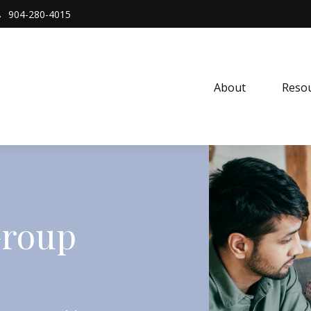
904-280-4015
About 
Resou
Group