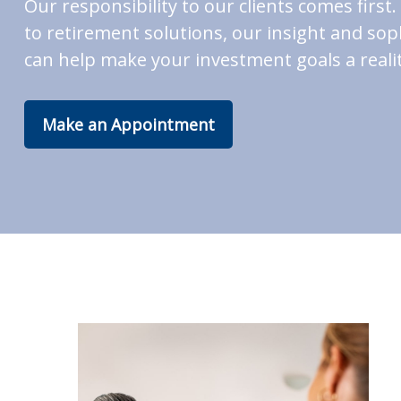
Our responsibility to our clients comes fir
to retirement solutions, our insight and soph
can help make your investment goals a realit
Make an Appointment