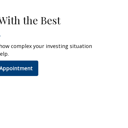
With the Best
how complex your investing situation
elp.
 Appointment