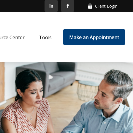
Client Login
rce Center
Tools
Make an Appointment