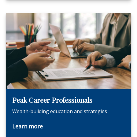
Peak Career Professionals
Wealth-building education and strategies
Learn more