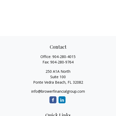
Contact
Office:
904-280-4015
Fax:
904-280-9764
250 A1A North
Suite 100
Ponte Vedra Beach,
FL
32082
info@browerfinancialgroup.com
Quick Links