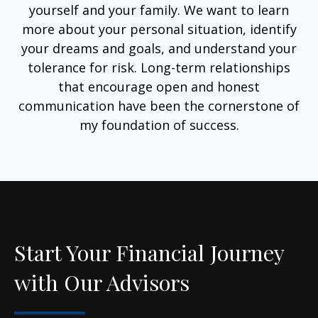
yourself and your family. We want to learn
more about your personal situation, identify
your dreams and goals, and understand your
tolerance for risk. Long-term relationships
that encourage open and honest
communication have been the cornerstone of
my foundation of success.
Start Your Financial Journey
with Our Advisors