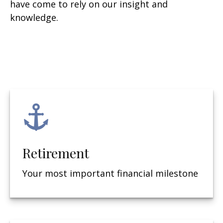
have come to rely on our insight and
knowledge.
Retirement
Your most important financial milestone