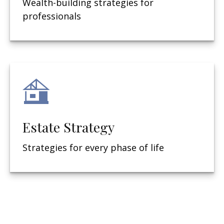
Wealth-building strategies for
professionals
Estate Strategy
Strategies for every phase of life