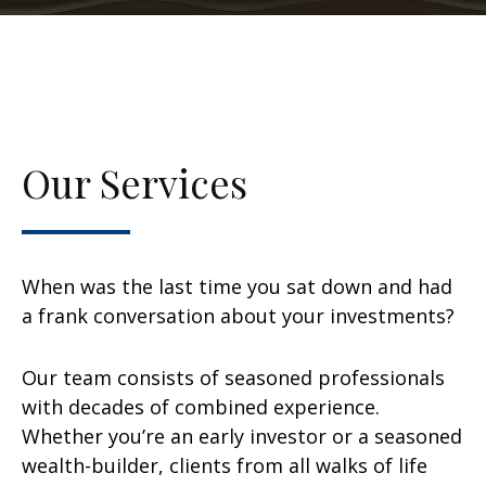
Our Services
When was the last time you sat down and had
a frank conversation about your investments?
Our team consists of seasoned professionals
with decades of combined experience.
Whether you’re an early investor or a seasoned
wealth-builder, clients from all walks of life