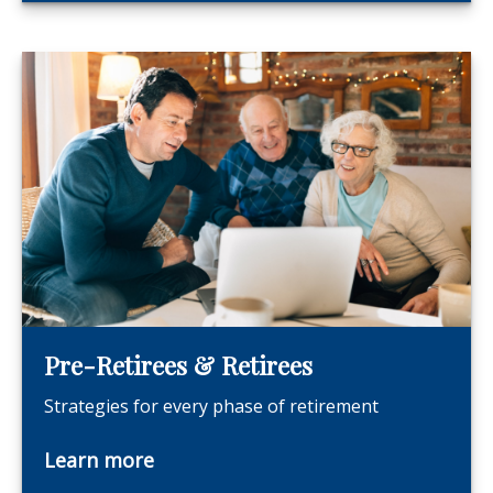
Pre-Retirees & Retirees
Strategies for every phase of retirement
Learn more