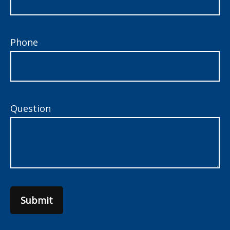
Phone
Question
Submit