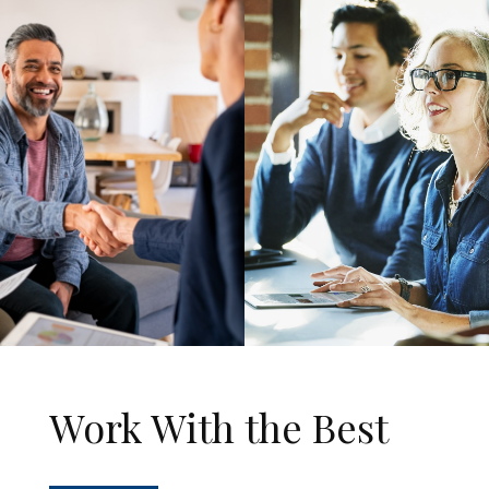
Work With the Best