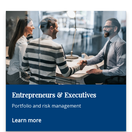
Entrepreneurs & Executives
Portfolio and risk management
Learn more