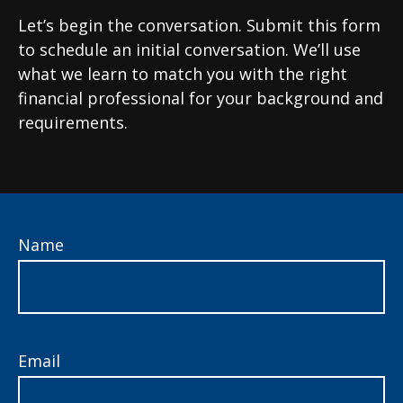
Let’s begin the conversation. Submit this form
to schedule an initial conversation. We’ll use
what we learn to match you with the right
financial professional for your background and
requirements.
Name
Email