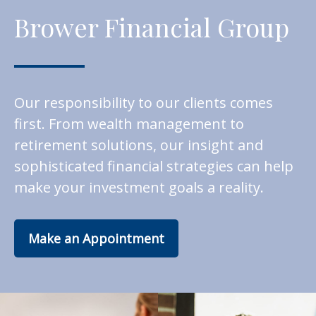
Brower Financial Group
Our responsibility to our clients comes
first. From wealth management to
retirement solutions, our insight and
sophisticated financial strategies can help
make your investment goals a reality.
Make an Appointment