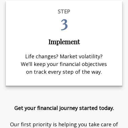
STEP
3
Implement
Life changes? Market volatility?
We’ll keep your financial objectives
on track every step of the way.
Get your financial journey started today.
Our first priority is helping you take care of