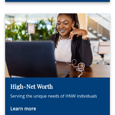
High-Net Worth
Serving the unique needs of HNW individuals
Learn more