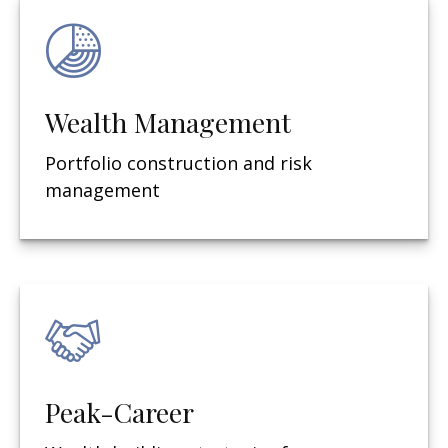
Wealth Management
Portfolio construction and risk
management
Peak-Career