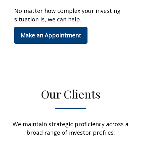
No matter how complex your investing
situation is, we can help.
Make an Appointment
Our Clients
We maintain strategic proficiency across a
broad range of investor profiles.