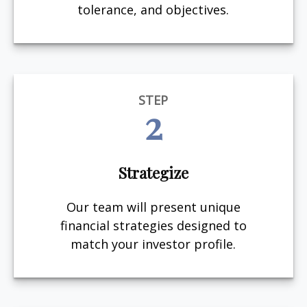
tolerance, and objectives.
STEP
2
Strategize
Our team will present unique
financial strategies designed to
match your investor profile.