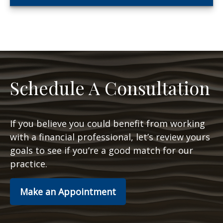
Schedule A Consultation
If you believe you could benefit from working
with a financial professional, let’s review yours
goals to see if you’re a good match for our
practice.
Make an Appointment