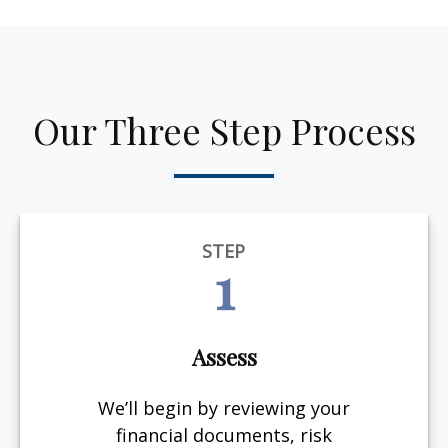
Our Three Step Process
STEP
1
Assess
We’ll begin by reviewing your
financial documents, risk