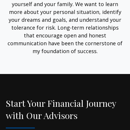
yourself and your family. We want to learn
more about your personal situation, identify
your dreams and goals, and understand your
tolerance for risk. Long-term relationships
that encourage open and honest
communication have been the cornerstone of
my foundation of success.
Start Your Financial Journey
with Our Advisors