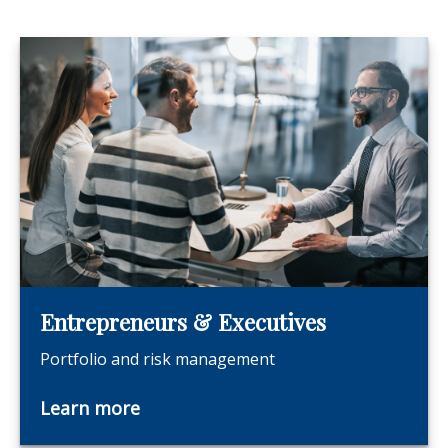
Entrepreneurs & Executives
Portfolio and risk management
Learn more