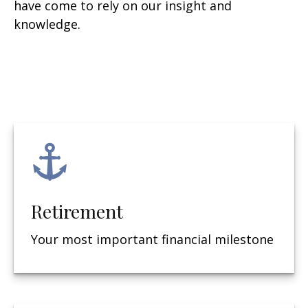
have come to rely on our insight and
knowledge.
Retirement
Your most important financial milestone