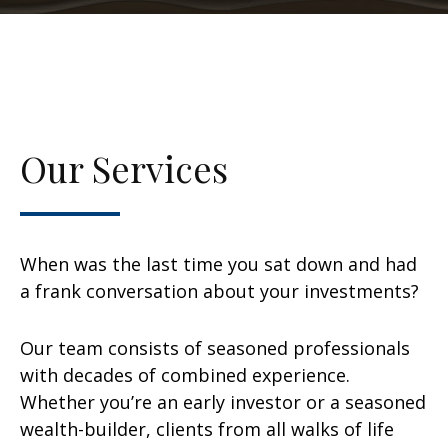
Our Services
When was the last time you sat down and had
a frank conversation about your investments?
Our team consists of seasoned professionals
with decades of combined experience.
Whether you’re an early investor or a seasoned
wealth-builder, clients from all walks of life