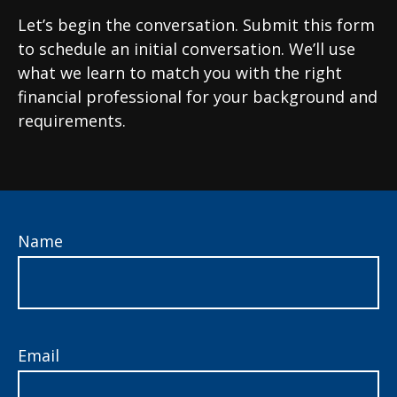
Let’s begin the conversation. Submit this form
to schedule an initial conversation. We’ll use
what we learn to match you with the right
financial professional for your background and
requirements.
Name
Email