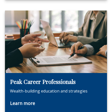
Peak Career Professionals
Wealth-building education and strategies
Learn more