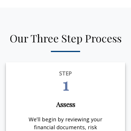
Our Three Step Process
STEP
1
Assess
We’ll begin by reviewing your
financial documents, risk