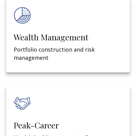
Wealth Management
Portfolio construction and risk
management
Peak-Career