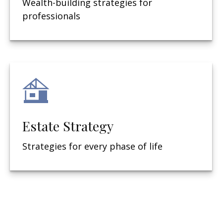
Wealth-building strategies for
professionals
Estate Strategy
Strategies for every phase of life