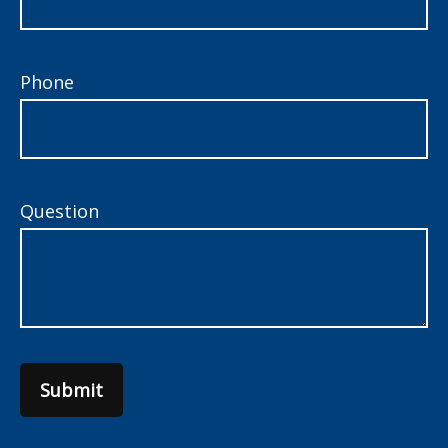
Phone
Question
Submit