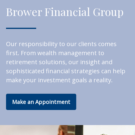
Brower Financial Group
Our responsibility to our clients comes
first. From wealth management to
retirement solutions, our insight and
sophisticated financial strategies can help
make your investment goals a reality.
Make an Appointment