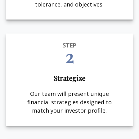
tolerance, and objectives.
STEP
2
Strategize
Our team will present unique
financial strategies designed to
match your investor profile.