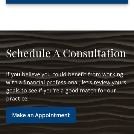
Schedule A Consultation
If you believe you could benefit from working
with a financial professional, let’s review yours
goals to see if you’re a good match for our
practice.
Make an Appointment