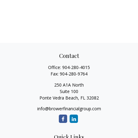
Contact
Office:
904-280-4015
Fax:
904-280-9764
250 A1A North
Suite 100
Ponte Vedra Beach,
FL
32082
info@browerfinancialgroup.com
Quick Links