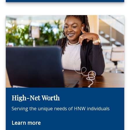
High-Net Worth
Serving the unique needs of HNW individuals
Learn more