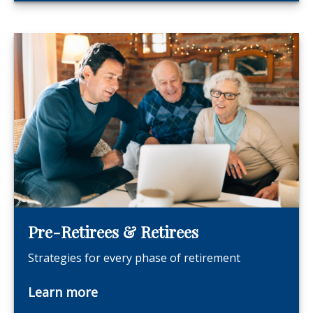
Pre-Retirees & Retirees
Strategies for every phase of retirement
Learn more