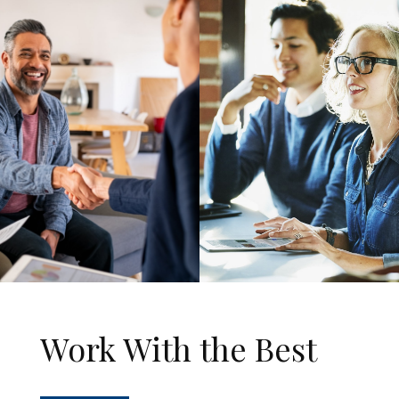
Work With the Best