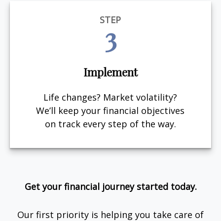
STEP
3
Implement
Life changes? Market volatility?
We’ll keep your financial objectives
on track every step of the way.
Get your financial journey started today.
Our first priority is helping you take care of