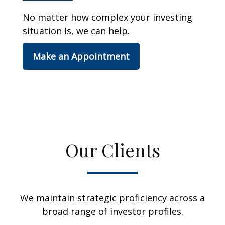
No matter how complex your investing
situation is, we can help.
Make an Appointment
Our Clients
We maintain strategic proficiency across a
broad range of investor profiles.