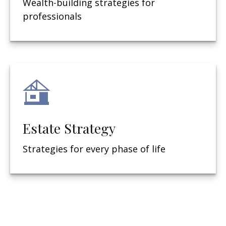
Wealth-building strategies for
professionals
Estate Strategy
Strategies for every phase of life