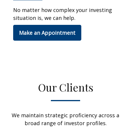
No matter how complex your investing
situation is, we can help.
Make an Appointment
Our Clients
We maintain strategic proficiency across a
broad range of investor profiles.