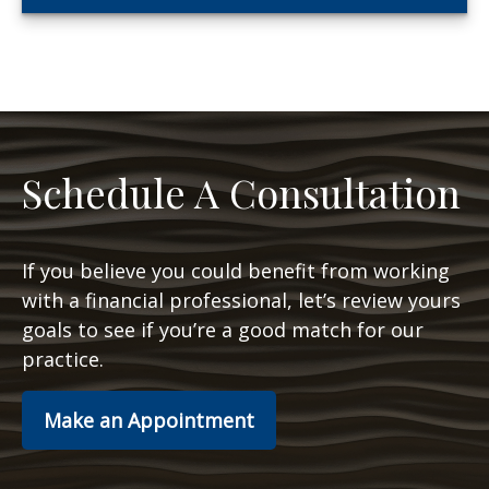
Schedule A Consultation
If you believe you could benefit from working
with a financial professional, let’s review yours
goals to see if you’re a good match for our
practice.
Make an Appointment