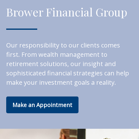
Brower Financial Group
Our responsibility to our clients comes
first. From wealth management to
retirement solutions, our insight and
sophisticated financial strategies can help
make your investment goals a reality.
Make an Appointment