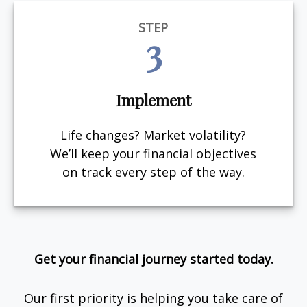
STEP
3
Implement
Life changes? Market volatility?
We’ll keep your financial objectives
on track every step of the way.
Get your financial journey started today.
Our first priority is helping you take care of