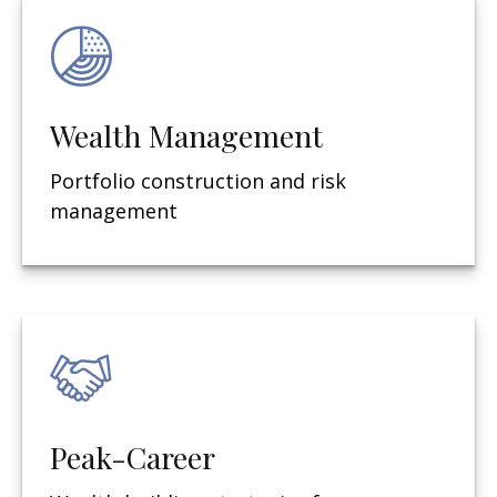
Wealth Management
Portfolio construction and risk
management
Peak-Career