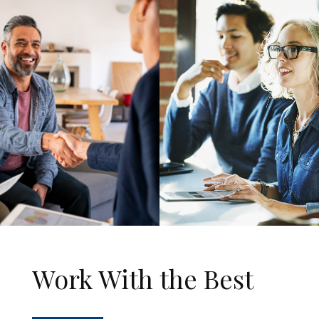
Work With the Best