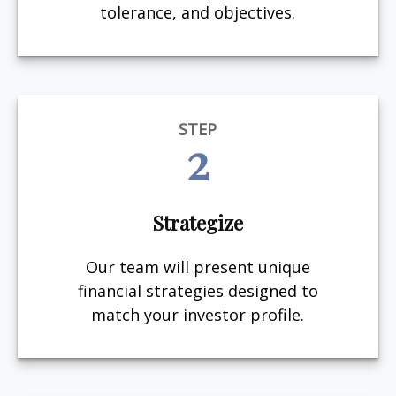
tolerance, and objectives.
STEP
2
Strategize
Our team will present unique
financial strategies designed to
match your investor profile.