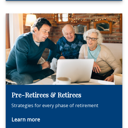
Pre-Retirees & Retirees
Strategies for every phase of retirement
Learn more