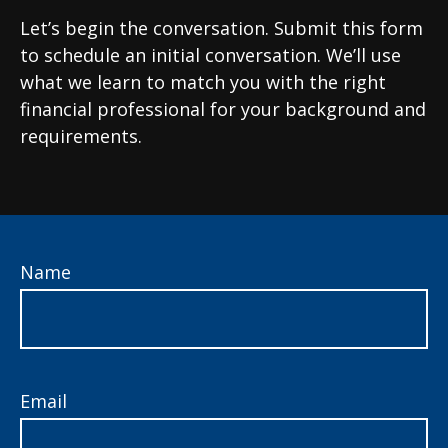
Let’s begin the conversation. Submit this form
to schedule an initial conversation. We’ll use
what we learn to match you with the right
financial professional for your background and
requirements.
Name
Email