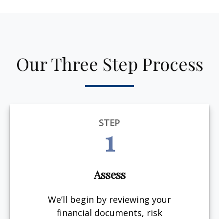
Our Three Step Process
STEP
1
Assess
We’ll begin by reviewing your
financial documents, risk