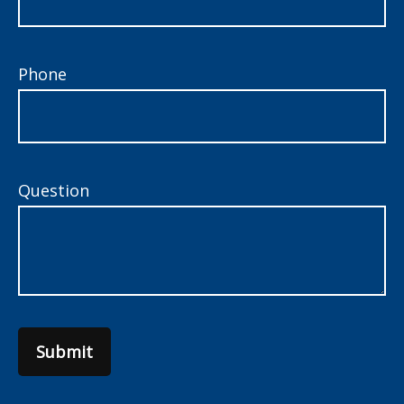
Phone
Question
Submit