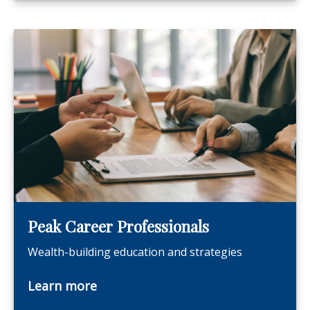
Peak Career Professionals
Wealth-building education and strategies
Learn more