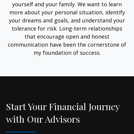
yourself and your family. We want to learn
more about your personal situation, identify
your dreams and goals, and understand your
tolerance for risk. Long-term relationships
that encourage open and honest
communication have been the cornerstone of
my foundation of success.
Start Your Financial Journey
with Our Advisors