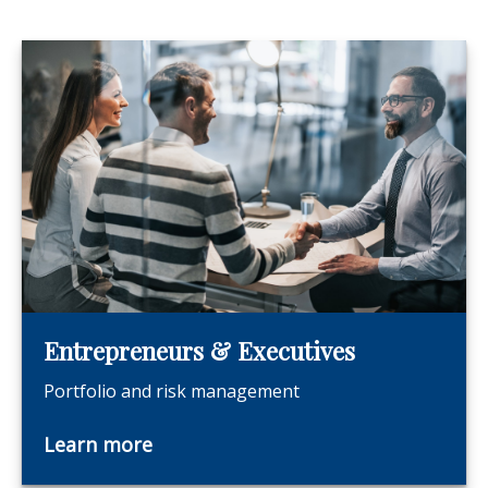
Entrepreneurs & Executives
Portfolio and risk management
Learn more