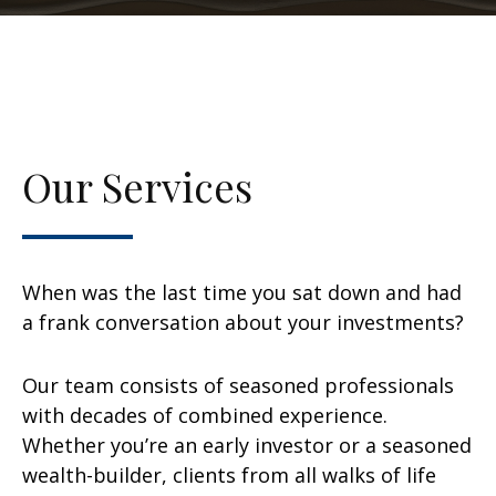
Our Services
When was the last time you sat down and had
a frank conversation about your investments?
Our team consists of seasoned professionals
with decades of combined experience.
Whether you’re an early investor or a seasoned
wealth-builder, clients from all walks of life