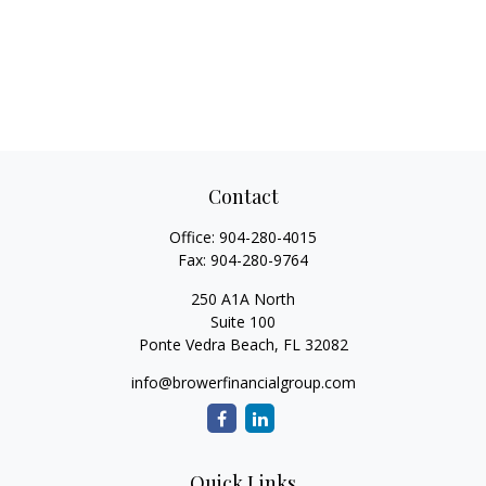
Contact
Office:
904-280-4015
Fax:
904-280-9764
250 A1A North
Suite 100
Ponte Vedra Beach,
FL
32082
info@browerfinancialgroup.com
Quick Links