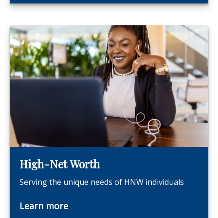
High-Net Worth
Serving the unique needs of HNW individuals
Learn more