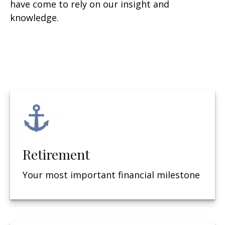
have come to rely on our insight and
knowledge.
Retirement
Your most important financial milestone