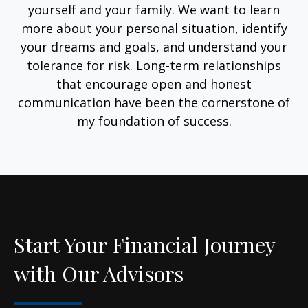
yourself and your family. We want to learn
more about your personal situation, identify
your dreams and goals, and understand your
tolerance for risk. Long-term relationships
that encourage open and honest
communication have been the cornerstone of
my foundation of success.
Start Your Financial Journey
with Our Advisors