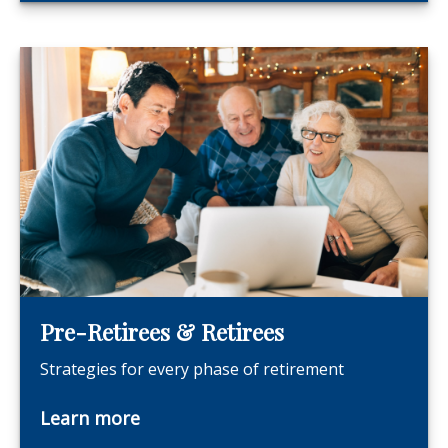
Pre-Retirees & Retirees
Strategies for every phase of retirement
Learn more