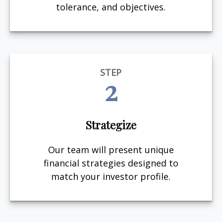
tolerance, and objectives.
STEP
2
Strategize
Our team will present unique
financial strategies designed to
match your investor profile.