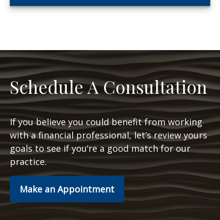
Schedule A Consultation
If you believe you could benefit from working
with a financial professional, let’s review yours
goals to see if you’re a good match for our
practice.
Make an Appointment