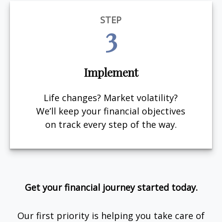
STEP
3
Implement
Life changes? Market volatility?
We’ll keep your financial objectives
on track every step of the way.
Get your financial journey started today.
Our first priority is helping you take care of