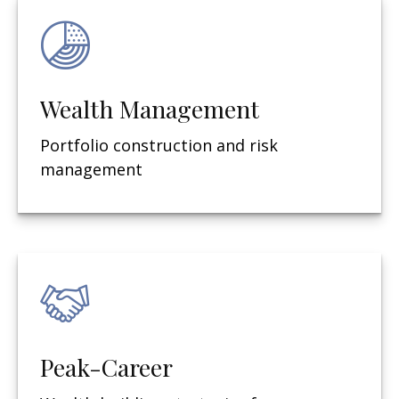
Wealth Management
Portfolio construction and risk
management
Peak-Career