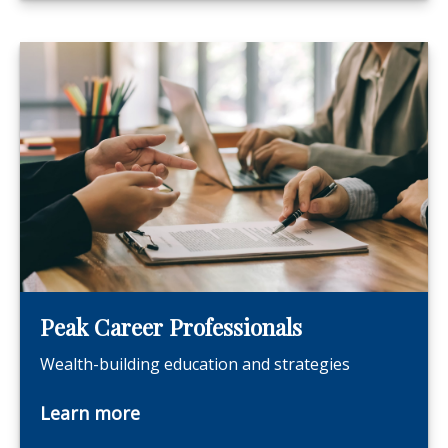
Peak Career Professionals
Wealth-building education and strategies
Learn more