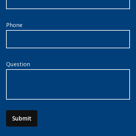
Phone
Question
Submit