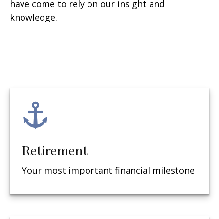
have come to rely on our insight and
knowledge.
Retirement
Your most important financial milestone