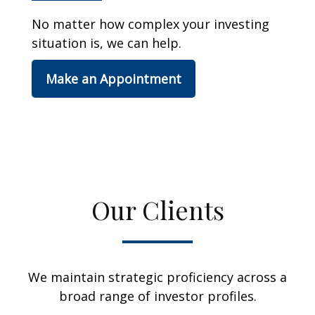
No matter how complex your investing
situation is, we can help.
Make an Appointment
Our Clients
We maintain strategic proficiency across a
broad range of investor profiles.