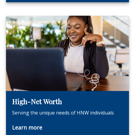
High-Net Worth
Serving the unique needs of HNW individuals
Learn more