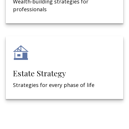
Wealth-building strategies for
professionals
Estate Strategy
Strategies for every phase of life