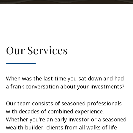
Our Services
When was the last time you sat down and had
a frank conversation about your investments?
Our team consists of seasoned professionals
with decades of combined experience.
Whether you’re an early investor or a seasoned
wealth-builder, clients from all walks of life