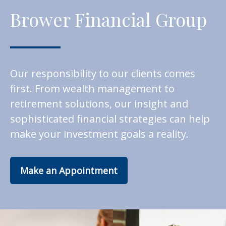
Brower Financial Group
Our responsibility to our clients comes
first. From wealth management to
retirement solutions, our insight and
sophisticated financial strategies can help
make your investment goals a reality.
Make an Appointment