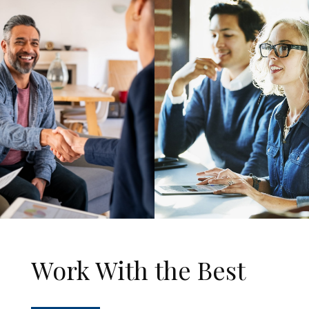
Work With the Best