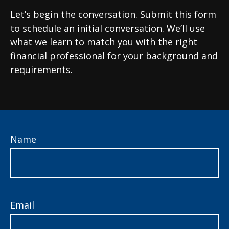
Let’s begin the conversation. Submit this form
to schedule an initial conversation. We’ll use
what we learn to match you with the right
financial professional for your background and
requirements.
Name
Email