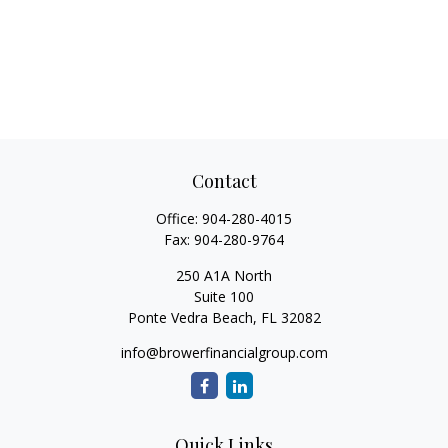
Contact
Office:
904-280-4015
Fax:
904-280-9764
250 A1A North
Suite 100
Ponte Vedra Beach,
FL
32082
info@browerfinancialgroup.com
Quick Links