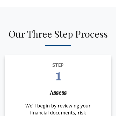
Our Three Step Process
STEP
1
Assess
We’ll begin by reviewing your
financial documents, risk