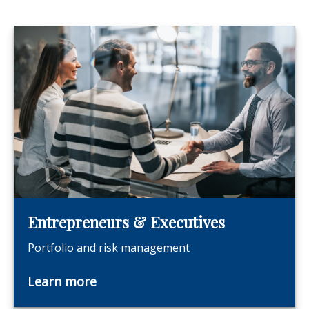
Entrepreneurs & Executives
Portfolio and risk management
Learn more